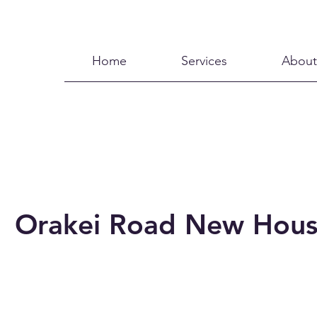
Home
Services
About
Orakei Road New Hou