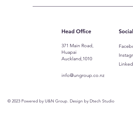
Head Office
Socia
371 Main Road,
Faceb
Huapai
Instag
Auckland,1010
Linked
info@ungroup.co.nz
© 2023 Powered by U&N Group. Design by
Dtech Studio