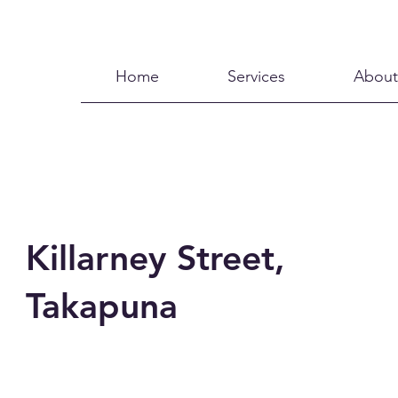
Home
Services
About
Killarney Street,
Takapuna