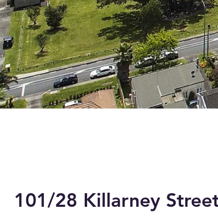
101/28 Killarney Stree