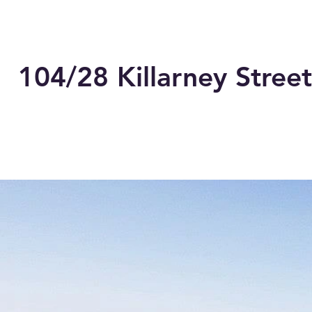
104/28 Killarney Street