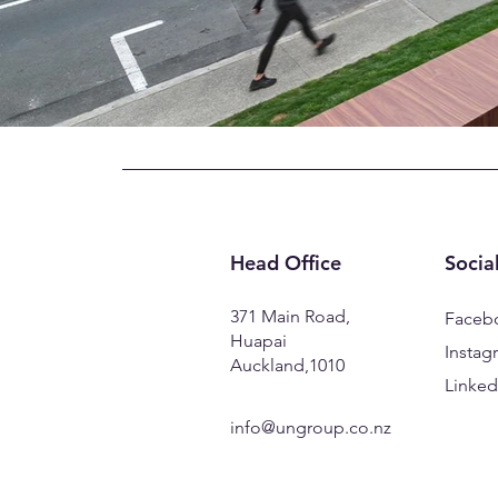
Head Office
Socia
371 Main Road,
Faceb
Huapai
Instag
Auckland,1010
Linked
info@ungroup.co.nz