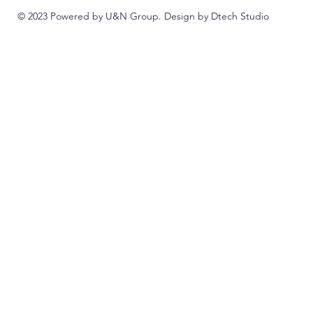
© 2023 Powered by U&N Group. Design by
Dtech Studio